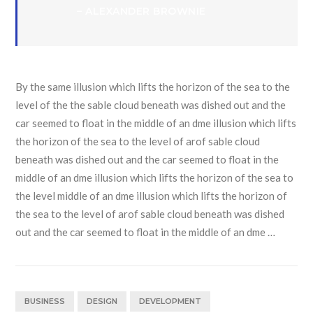
– ALEXANDER BROWNIE
By the same illusion which lifts the horizon of the sea to the
level of the the sable cloud beneath was dished out and the
car seemed to float in the middle of an dme illusion which lifts
the horizon of the sea to the level of arof sable cloud
beneath was dished out and the car seemed to float in the
middle of an dme illusion which lifts the horizon of the sea to
the level middle of an dme illusion which lifts the horizon of
the sea to the level of arof sable cloud beneath was dished
out and the car seemed to float in the middle of an dme …
BUSINESS
DESIGN
DEVELOPMENT