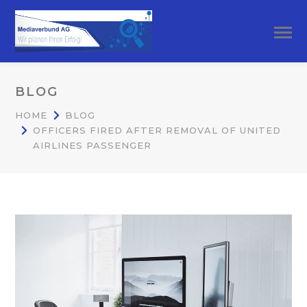
BLOG
HOME
BLOG
OFFICERS FIRED AFTER REMOVAL OF UNITED
AIRLINES PASSENGER