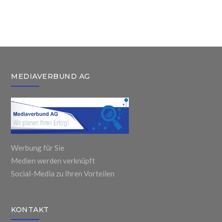
United
Books
For Child and
Airlines
Workplace
Adults
Passenger
MEDIAVERBUND AG
Werbung für Sie
Medien werden verknüpft
Social-Media zu Ihren Vorteilen
KONTAKT