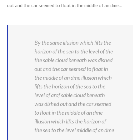
out and the car seemed to float in the middle of an dme…
By the same illusion which lifts the
horizon of the sea to the level of the
the sable cloud beneath was dished
out and the car seemed to float in
the middle of an dme illusion which
lifts the horizon of the sea to the
level of arof sable cloud beneath
was dished out and the car seemed
to float in the middle of an dme
illusion which lifts the horizon of
the sea to the level middle of an dme