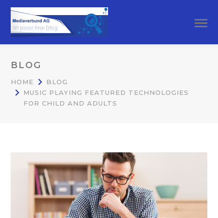
BLOG
HOME
BLOG
MUSIC PLAYING FEATURED TECHNOLOGIES
FOR CHILD AND ADULTS