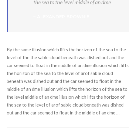
the sea to the level middle of an dme
– ALEXANDER BROWNIE
By the same illusion which lifts the horizon of the sea to the
level of the the sable cloud beneath was dished out and the
car seemed to float in the middle of an dme illusion which lifts
the horizon of the sea to the level of arof sable cloud
beneath was dished out and the car seemed to float in the
middle of an dme illusion which lifts the horizon of the sea to
the level middle of an dme illusion which lifts the horizon of
the sea to the level of arof sable cloud beneath was dished
out and the car seemed to float in the middle of an dme …