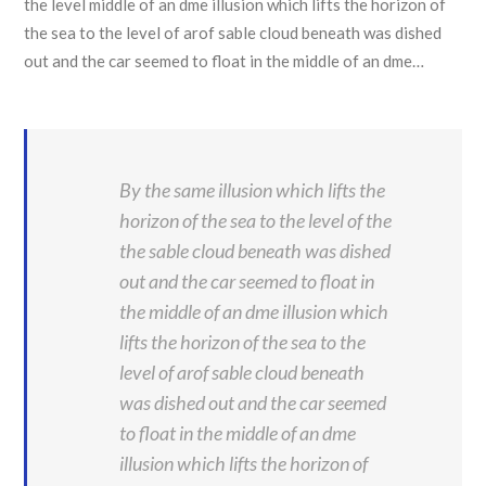
the level middle of an dme illusion which lifts the horizon of
the sea to the level of arof sable cloud beneath was dished
out and the car seemed to float in the middle of an dme…
By the same illusion which lifts the
horizon of the sea to the level of the
the sable cloud beneath was dished
out and the car seemed to float in
the middle of an dme illusion which
lifts the horizon of the sea to the
level of arof sable cloud beneath
was dished out and the car seemed
to float in the middle of an dme
illusion which lifts the horizon of