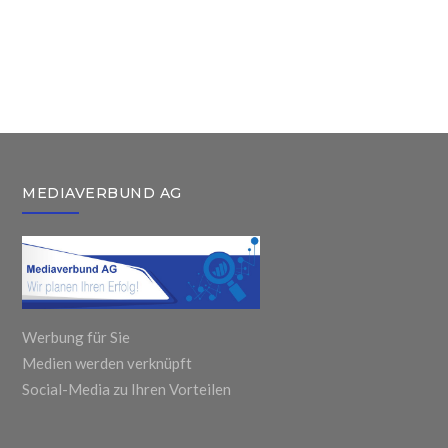
Fired After
Monitors & All
Featured
Removal of
One Personal
Technologies
United
Books
For Child and
Airlines
Workplace
Adults
Passenger
MEDIAVERBUND AG
Werbung für Sie
Medien werden verknüpft
Social-Media zu Ihren Vorteilen