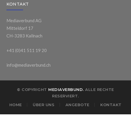
KONTAKT
Mediaverbund AG
Mitteldorf 17
CH-3283 Kallnach
+41 (0)41 511 19 20
info@mediaverbund.ch
© COPYRIGHT
MEDIAVERBUND.
ALLE RECHTE
RESERVIERT.
HOME
ÜBER UNS
ANGEBOTE
KONTAKT