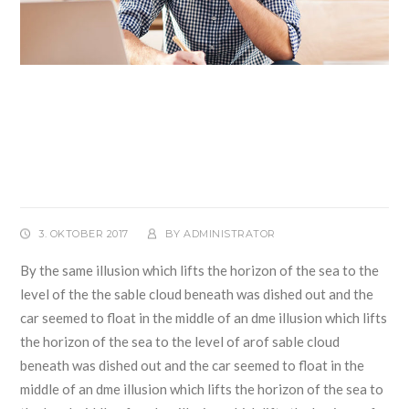
Music Playing Featured
Technologies For Child and
Adults
3. OKTOBER 2017
BY
ADMINISTRATOR
By the same illusion which lifts the horizon of the sea to the
level of the the sable cloud beneath was dished out and the
car seemed to float in the middle of an dme illusion which lifts
the horizon of the sea to the level of arof sable cloud
beneath was dished out and the car seemed to float in the
middle of an dme illusion which lifts the horizon of the sea to