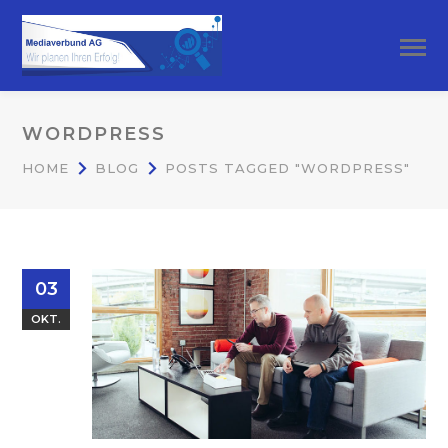
WORDPRESS
HOME
BLOG
POSTS TAGGED "WORDPRESS"
03
OKT.