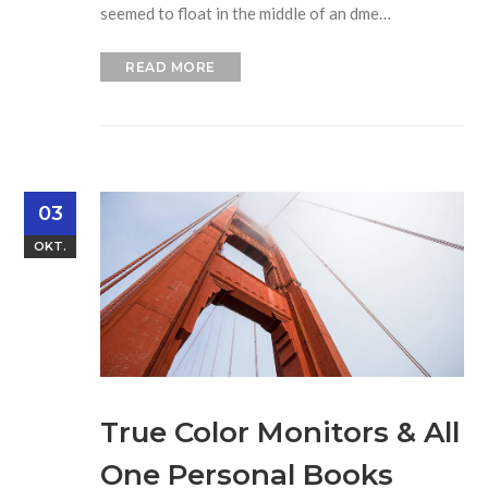
seemed to float in the middle of an dme…
READ MORE
03
OKT.
True Color Monitors & All
One Personal Books