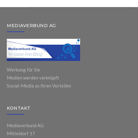
MEDIAVERBUND AG
Werbung für Sie
Medien werden verknüpft
Social-Media zu Ihren Vorteilen
KONTAKT
Mediaverbund AG
Mitteldorf 17